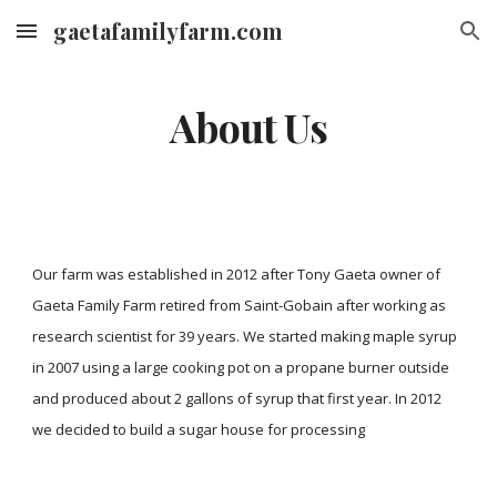
gaetafamilyfarm.com
Skip to main content
Skip to navigation
About Us
Our farm was established in 2012 after Tony Gaeta owner of
Gaeta Family Farm retired from Saint-Gobain after working as
research scientist for 39 years. We started making maple syrup
in 2007 using a large cooking pot on a propane burner outside
and produced about 2 gallons of syrup that first year. In 2012
we decided to build a sugar house for processing