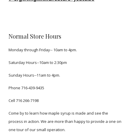
Normal Store Hours
Monday through Friday-- 10am to 4pm.
Saturday Hours--10am to 2:30pm
Sunday Hours--11am to 4pm.
Phone 716-439-9435
Cell
716 266-7198
Come by to learn how maple syrup is made and see the
process in action. We are more than happy to provide a one on
one tour of our small operation.