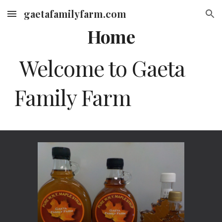
gaetafamilyfarm.com
Skip to main content
Skip to navigation
Home
Welcome to Gaeta
Family Farm