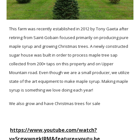
This farm was recently established in 2012 by Tony Gaeta after
retiring from Saint-Gobain focused primarily on producing pure
maple syrup and growing Christmas trees. A newly constructed
sugar house was built in order to process maple tree sap
collected from 200+ taps on this property and on Upper
Mountain road. Even though we are a small producer, we utilize
state of the art equipment to make maple syrup. Making maple
syrup is something we love doing each year!
We also grow and have Christmas trees for sale
https://www.youtube.com/watch?
v=SrgwwngklRM&feature=youtu.be